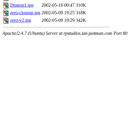
Dragon1.jpg
2002-05-16 00:47
310K
zero-closeup.jpg
2002-05-09 19:25
318K
zero-v2.jpg
2002-05-09 19:29
342K
Apache/2.4.7 (Ubuntu) Server at rpstudios.ian-justman.com Port 80