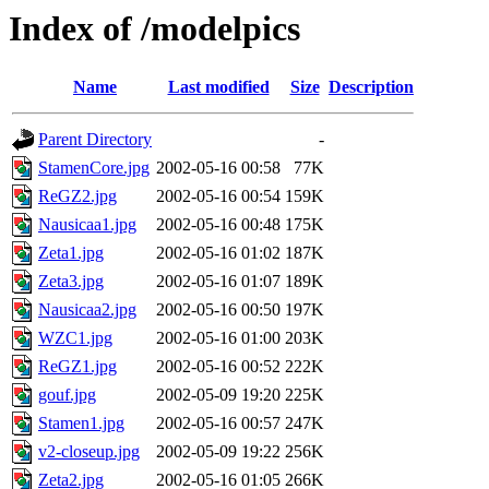
Index of /modelpics
Name
Last modified
Size
Description
Parent Directory
-
StamenCore.jpg
2002-05-16 00:58
77K
ReGZ2.jpg
2002-05-16 00:54
159K
Nausicaa1.jpg
2002-05-16 00:48
175K
Zeta1.jpg
2002-05-16 01:02
187K
Zeta3.jpg
2002-05-16 01:07
189K
Nausicaa2.jpg
2002-05-16 00:50
197K
WZC1.jpg
2002-05-16 01:00
203K
ReGZ1.jpg
2002-05-16 00:52
222K
gouf.jpg
2002-05-09 19:20
225K
Stamen1.jpg
2002-05-16 00:57
247K
v2-closeup.jpg
2002-05-09 19:22
256K
Zeta2.jpg
2002-05-16 01:05
266K